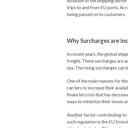
inclusion of the shipping secto
trips to and from EU ports. Acc
being passed on to customers.
Why Surcharges are Inc
In recent years, the global ship
freight. These surcharges are a
sea. The rising surcharges can b
One of the main reasons for the
carriers to increase their avai
financial crisis that has decreas
ways to minimize their losses an
Another factor contributing to 
such regulation is the EU Emis