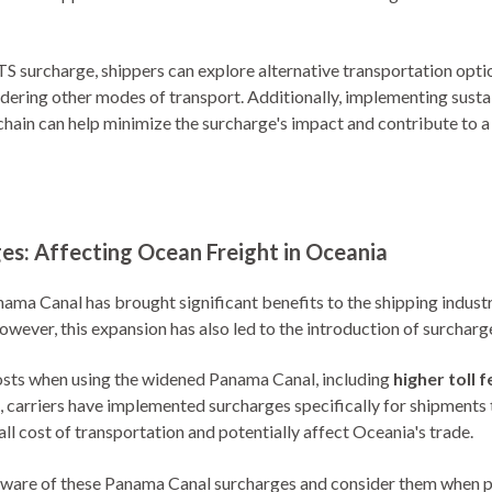
S surcharge, shippers can explore alternative transportation option
dering other modes of transport. Additionally, implementing susta
chain can help minimize the surcharge's impact and contribute to 
s: Affecting Ocean Freight in Oceania
ama Canal has brought significant benefits to the shipping industry
wever, this expansion has also led to the introduction of surcharge
costs when using the widened Panama Canal, including
higher toll 
s, carriers have implemented surcharges specifically for shipments
ll cost of transportation and potentially affect Oceania's trade.
aware of these Panama Canal surcharges and consider them when pl