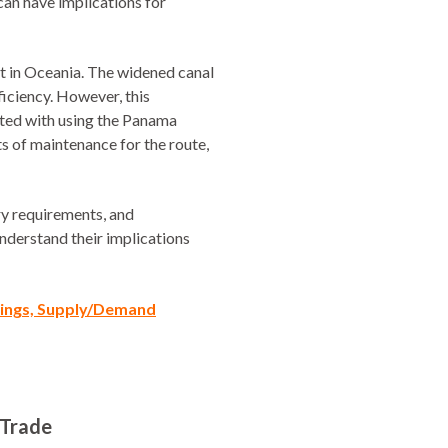
can have implications for
ht in Oceania. The widened canal
ficiency. However, this
ated with using the Panama
s of maintenance for the route,
ory requirements, and
understand their implications
ilings, Supply/Demand
 Trade