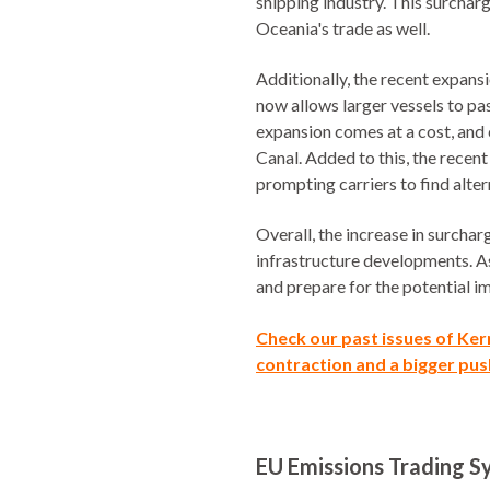
shipping industry. This surchar
Oceania's trade as well.
Additionally, the recent expans
now allows larger vessels to pa
expansion comes at a cost, and
Canal. Added to this, the recen
prompting carriers to find altern
Overall, the increase in surcha
infrastructure developments. As 
and prepare for the potential i
Check our
past issues of Ke
contraction and a bigger push
EU Emissions Trading Sy