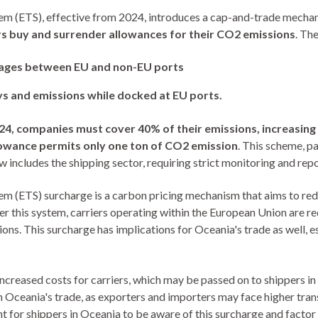
m (ETS), effective from 2024, introduces a cap-and-trade mechani
s buy and surrender allowances for their CO2 emissions
. Th
yages between EU and non-EU ports
ys and emissions while docked at EU ports.
024, companies must cover 40% of their emissions, increasing
lowance permits only one ton of CO2 emission
. This scheme, p
 includes the shipping sector, requiring strict monitoring and repo
m (ETS) surcharge is a carbon pricing mechanism that aims to re
er this system, carriers operating within the European Union are r
ons. This surcharge has implications for Oceania's trade as well, e
creased costs for carriers, which may be passed on to shippers in 
n Oceania's trade, as exporters and importers may face higher tra
nt for shippers in Oceania to be aware of this surcharge and factor 