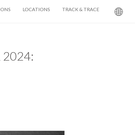
IONS
LOCATIONS
TRACK & TRACE
2024: