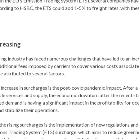
r in the EU's Emission Trading System (ETS), several companies ha
ording to HSBC, the ETS could add 1-5% to freight rates, with the
reasing
ping industry has faced numerous challenges that have led to an in
dditional fees imposed by carriers to cover various costs associa
e attributed to several factors.
 increase in surcharges is the post-covid pandemic impact. After 
lable services and supply, the economic downturn after the recent 
ed demand is having a significant impact in the profitability for oce
d stabilize their operations.
the rising surcharges is the implementation of new regulations and
sions Trading System (ETS) surcharge, which aims to reduce greenh