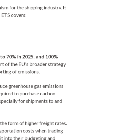
sm for the shipping industry.
It
e ETS covers:
 to 70% in 2025, and 100%
art of the EU's broader strategy
rting of emissions.
duce greenhouse gas emissions
equired to purchase carbon
specially for shipments to and
the form of higher freight rates.
nsportation costs when trading
it into their budgeting and