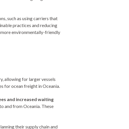
s, such as using carriers that
inable practices and reducing
a more environmentally-friendly
, allowing for larger vessels
s for ocean freight in Oceania.
fees and increased waiting
 to and from Oceania. These
anning their supply chain and