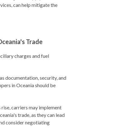
rvices, can help mitigate the
Oceania's Trade
cillary charges and fuel
 as documentation, security, and
ippers in Oceania should be
es rise, carriers may implement
eania's trade, as they can lead
and consider negotiating