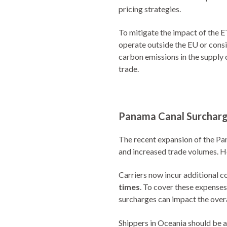
pricing strategies.
To mitigate the impact of the ET
operate outside the EU or consi
carbon emissions in the supply 
trade.
Panama Canal Surcharge
The recent expansion of the Pan
and increased trade volumes. Ho
Carriers now incur additional 
times
. To cover these expense
surcharges can impact the overa
Shippers in Oceania should be 