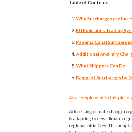
Table of Contents
Why Surcharges are Incre
EU Emissions Trading Sys
Panama Canal Surcharges:
Additional Ancillary Char
What Shippers Can Do
Range of Surcharges by 
As a complement to this piece, 
Addressing climate change requi
is adapting to new climate reg
regional initiatives. This adap