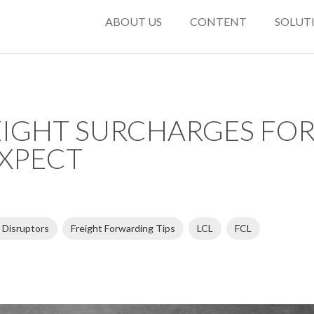
ABOUT US
CONTENT
SOLUT
IGHT SURCHARGES FOR 
XPECT
 Disruptors
Freight Forwarding Tips
LCL
FCL