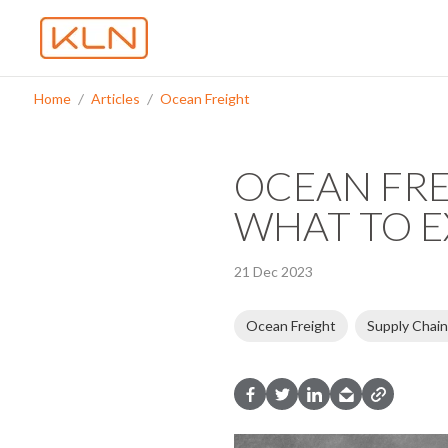
Home
Articles
Ocean Freight
OCEAN FRE
WHAT TO E
21 Dec 2023
Ocean Freight
Supply Chain