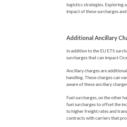
logistics strategies. Exploring 
impact of these surcharges and
Additional Ancillary Ch
In addition to the EU ETS surch
surcharges that can impact Oce
Ancillary charges are additiona
handling. These charges can var
aware of these ancillary charge
Fuel surcharges, on the other han
fuel surcharges to offset the in
to higher freight rates and tra
contracts with carriers that pr