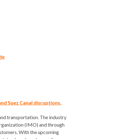
ade
and Suez Canal disruptions.
and transportation. The industry
 Organization (IMO) and through
customers. With the upcoming