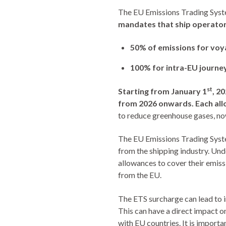
The EU Emissions Trading Syste
mandates that ship operator
50% of emissions for vo
100% for intra-EU journe
st
Starting from January 1
, 2
from 2026 onwards.
Each al
to reduce greenhouse gases, now
The EU Emissions Trading Syste
from the shipping industry. Und
allowances to cover their emissi
from the EU.
The ETS surcharge can lead to in
This can have a direct impact o
with EU countries. It is importa