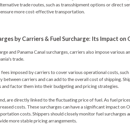
alternative trade routes, such as transshipment options or direct se
 ensure more cost-effective transportation.
arges by Carriers & Fuel Surcharge: Its Impact on 
arge and Panama Canal surcharges, carriers also impose various an
ania's trade.
l fees imposed by carriers to cover various operational costs, such
y between carriers and can add to the overall cost of shipping. Sh
s and factor them into their budgeting and pricing strategies.
d, are directly linked to the fluctuating price of fuel. As fuel pric
creased costs. These surcharges can have a significant impact on Oc
nsportation costs. Shippers should closely monitor fuel surcharges 
ovide more stable pricing arrangements.