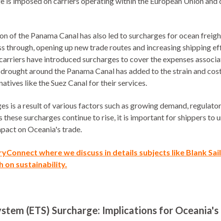
ge is imposed on carriers operating within the European Union and 
ion of the Panama Canal has also led to surcharges for ocean freig
ss through, opening up new trade routes and increasing shipping ef
 carriers have introduced surcharges to cover the expenses associ
t drought around the Panama Canal has added to the strain and cost
atives like the Suez Canal for their services.
rges is a result of various factors such as growing demand, regulat
these surcharges continue to rise, it is important for shippers to 
mpact on Oceania's trade.
rryConnect
where we discuss in details subjects like Blank Sa
 on sustainability.
stem (ETS) Surcharge: Implications for Oceania's