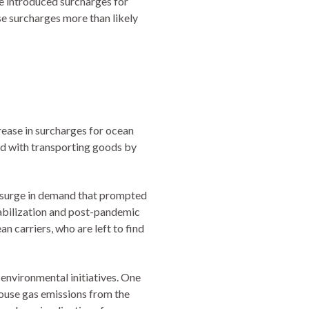
ve introduced surcharges for
se surcharges more than likely
crease in surcharges for ocean
ted with transporting goods by
a surge in demand that prompted
stabilization and post-pandemic
an carriers, who are left to find
 environmental initiatives. One
ouse gas emissions from the