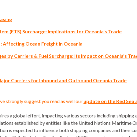
asing
tem (ETS) Surcharge: Implications for Oceania's Trade
 Affecting Ocean Freight in Oceania
ges by Carriers & Fuel Surcharge: Its Impact on Oceania's Tr
Major Carriers for Inbound and Outbound Oceania Trade
we strongly suggest you read as well our
update on the Red Sea 
res a global effort, impacting various sectors including shipping 
ulations established by entities like the United Nations Maritime
tation is expected to influence both shipping companies and their 